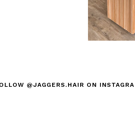
OLLOW @JAGGERS.HAIR ON INSTAGR