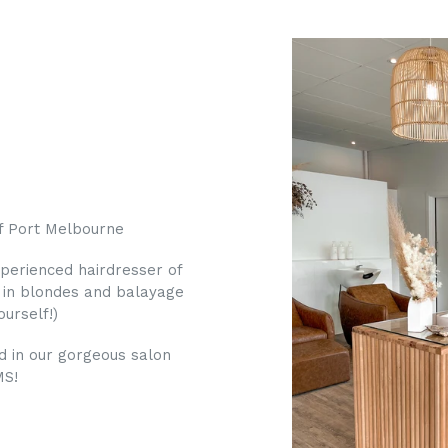
of Port Melbourne
xperienced hairdresser of
e in blondes and balayage
urself!)
nd in our gorgeous salon
MS!