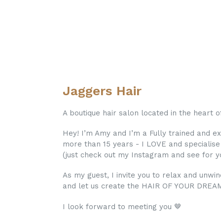
Jaggers Hair
A boutique hair salon located in the heart 
Hey! I’m Amy and I’m a Fully trained and e
more than 15 years - I LOVE and specialis
(just check out my Instagram and see for yo
As my guest, I invite you to relax and unwi
and let us create the HAIR OF YOUR DREA
I look forward to meeting you 🤎