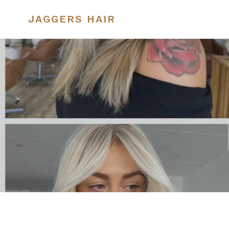
Skip
to
JAGGERS HAIR
content