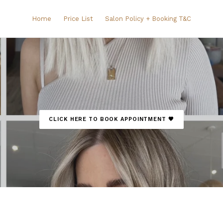
Home
Price List
Salon Policy + Booking T&C
CLICK HERE TO BOOK APPOINTMENT 🤎